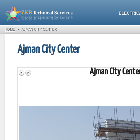
ELECTRIC
HOME
•
AJMAN CITY CENTER
Ajman City Center
Ajman City Cente