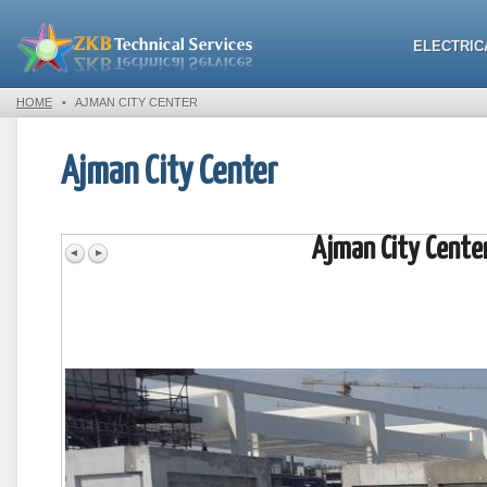
ELECTRIC
HOME
•
AJMAN CITY CENTER
Ajman City Center
Ajman City Cente