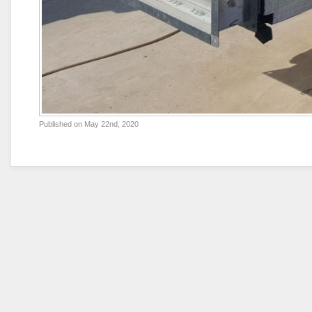
Published on
May 22nd, 2020