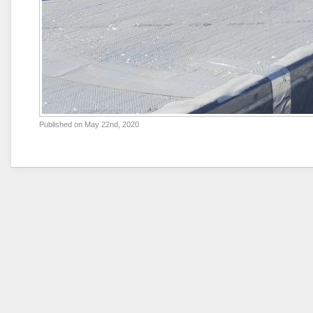
Published on
May 22nd, 2020