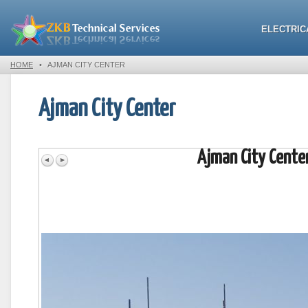
ELECTRIC
HOME
•
AJMAN CITY CENTER
Ajman City Center
Ajman City Cente