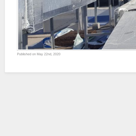
Published on
May 22nd, 2020