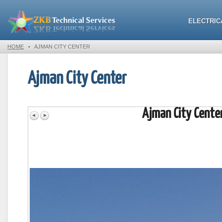
ELECTRIC
HOME
•
AJMAN CITY CENTER
Ajman City Center
Ajman City Cente